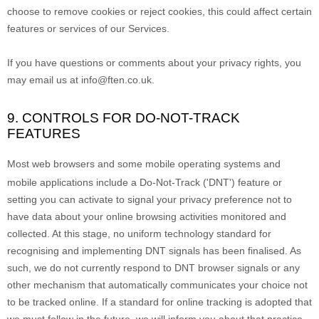
choose to remove cookies or reject cookies, this could affect certain
features or services of our Services.
If you have questions or comments about your privacy rights, you
may email us at
info@ften.co.uk
.
9. CONTROLS FOR DO-NOT-TRACK
FEATURES
Most web browsers and some mobile operating systems and
mobile applications include a Do-Not-Track (
'DNT'
) feature or
setting you can activate to signal your privacy preference not to
have data about your online browsing activities monitored and
collected. At this stage, no uniform technology standard for
recognising
and implementing DNT signals has been
finalised
. As
such, we do not currently respond to DNT browser signals or any
other mechanism that automatically communicates your choice not
to be tracked online. If a standard for online tracking is adopted that