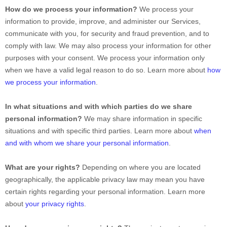
How do we process your information?
We process your
information to provide, improve, and administer our Services,
communicate with you, for security and fraud prevention, and to
comply with law. We may also process your information for other
purposes with your consent. We process your information only
when we have a valid legal reason to do so. Learn more about
how
we process your information
.
In what situations and with which
parties do we share
personal information?
We may share information in specific
situations and with specific
third parties. Learn more about
when
and with whom we share your personal information
.
What are your rights?
Depending on where you are located
geographically, the applicable privacy law may mean you have
certain rights regarding your personal information. Learn more
about
your privacy rights
.