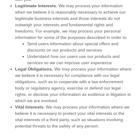
Legitimate Interests.
We may process your information
when we believe it is reasonably necessary to achieve our
legitimate business interests and those interests do not
outweigh your interests and fundamental rights and
freedoms. For example, we may process your personal
information for some of the purposes described in order to:
Send users information about special offers and
discounts on our products and services
Understand how our users use our products and
services so we can improve user experience
Legal Obligations.
We may process your information where
we believe it is necessary for compliance with our legal
obligations, such as to cooperate with a law enforcement
body or regulatory agency, exercise or defend our legal
rights, or disclose your information as evidence in litigation in
which we are involved.
Vital Interests.
We may process your information where we
believe it is necessary to protect your vital interests or the
vital interests of a third party, such as situations involving
potential threats to the safety of any person.