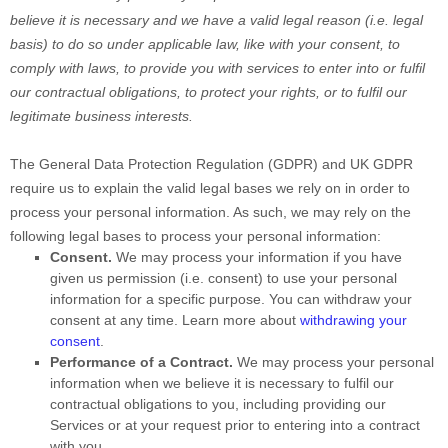
believe it is necessary and we have a valid legal reason (i.e.
legal
basis) to do so under applicable law, like with your consent, to
comply with laws, to provide you with services to enter into or
fulfil
our contractual obligations, to protect your rights, or to
fulfil
our
legitimate business interests.
The General Data Protection Regulation (GDPR) and UK GDPR
require us to explain the valid legal bases we rely on in order to
process your personal information. As such, we may rely on the
following legal bases to process your personal information:
Consent.
We may process your information if you have
given us permission (i.e.
consent) to use your personal
information for a specific purpose. You can withdraw your
consent at any time. Learn more about
withdrawing your
consent
.
Performance of a Contract.
We may process your personal
information when we believe it is necessary to
fulfil
our
contractual obligations to you, including providing our
Services or at your request prior to entering into a contract
with you.