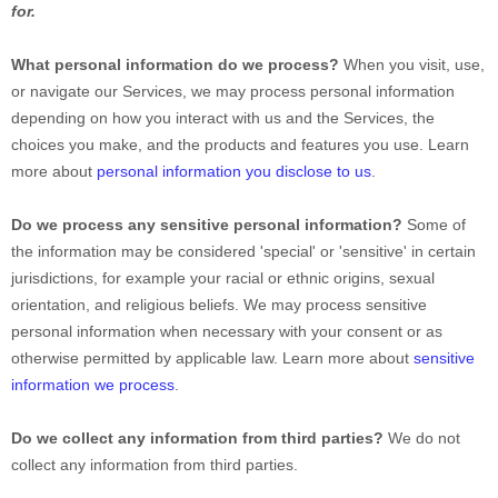
for.
What personal information do we process?
When you visit, use,
or navigate our Services, we may process personal information
depending on how you interact with us and the Services, the
choices you make, and the products and features you use. Learn
more about
personal information you disclose to us
.
Do we process any sensitive personal information?
Some of
the information may be considered
'special' or 'sensitive'
in certain
jurisdictions, for example your racial or ethnic origins, sexual
orientation, and religious beliefs.
We may process sensitive
personal information when necessary with your consent or as
otherwise permitted by applicable law. Learn more about
sensitive
information we process
.
Do we collect any information from third parties?
We do not
collect any information from third parties.