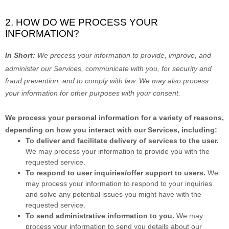
2. HOW DO WE PROCESS YOUR
INFORMATION?
In Short:
We process your information to provide, improve, and
administer our Services, communicate with you, for security and
fraud prevention, and to comply with law. We may also process
your information for other purposes with your consent.
We process your personal information for a variety of reasons,
depending on how you interact with our Services, including:
To deliver and facilitate delivery of services to the user.
We may process your information to provide you with the
requested service.
To respond to user inquiries/offer support to users.
We
may process your information to respond to your inquiries
and solve any potential issues you might have with the
requested service.
To send administrative information to you.
We may
process your information to send you details about our