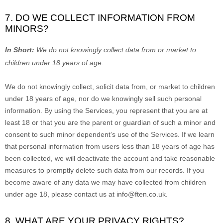
7. DO WE COLLECT INFORMATION FROM
MINORS?
In Short:
We do not knowingly collect data from or market to
children under 18 years of age
.
We do not knowingly collect, solicit data from, or market to children
under 18 years of age, nor do we knowingly sell such personal
information. By using the Services, you represent that you are at
least 18 or that you are the parent or guardian of such a minor and
consent to such minor dependent’s use of the Services. If we learn
that personal information from users less than 18 years of age has
been collected, we will deactivate the account and take reasonable
measures to promptly delete such data from our records. If you
become aware of any data we may have collected from children
under age 18, please contact us at
info@ften.co.uk
.
8. WHAT ARE YOUR PRIVACY RIGHTS?