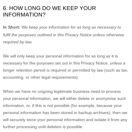
6. HOW LONG DO WE KEEP YOUR
INFORMATION?
In Short:
We keep your information for as long as necessary to
fulfil
the purposes outlined in this Privacy Notice unless otherwise
required by law.
We will only keep your personal information for as long as it is
necessary for the purposes set out in this Privacy Notice, unless a
longer retention period is required or permitted by law (such as tax,
accounting, or other legal requirements).
When we have no ongoing legitimate business need to process
your personal information, we will either delete or
anonymise
such
information, or, if this is not possible (for example, because your
personal information has been stored in backup archives), then we
will securely store your personal information and isolate it from any
further processing until deletion is possible.