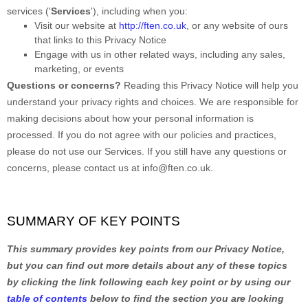
services (
'
Services
'
), including when you:
Visit our website
at
http://ften.co.uk
, or any website of ours
that links to this Privacy Notice
Engage with us in other related ways, including any sales,
marketing, or events
Questions or concerns?
Reading this Privacy Notice will help you
understand your privacy rights and choices. We are responsible for
making decisions about how your personal information is
processed. If you do not agree with our policies and practices,
please do not use our Services.
If you still have any questions or
concerns, please contact us at
info@ften.co.uk
.
SUMMARY OF KEY POINTS
This summary provides key points from our Privacy Notice,
but you can find out more details about any of these topics
by clicking the link following each key point or by using our
table of contents
below to find the section you are looking