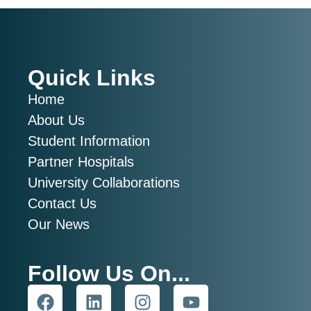
Quick Links
Home
About Us
Student Information
Partner Hospitals
University Collaborations
Contact Us
Our News
Follow Us On...