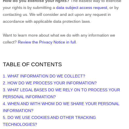
How do you exercise your rights?
The easiest way to exercise
your rights is by
submitting a
data subject access request
, or by
contacting us. We will consider and act upon any request in
accordance with applicable data protection laws.
Want to learn more about what we do with any information we
collect?
Review the Privacy Notice in full
.
TABLE OF CONTENTS
1. WHAT INFORMATION DO WE COLLECT?
2. HOW DO WE PROCESS YOUR INFORMATION?
3.
WHAT LEGAL BASES DO WE RELY ON TO PROCESS YOUR
PERSONAL INFORMATION?
4. WHEN AND WITH WHOM DO WE SHARE YOUR PERSONAL
INFORMATION?
5. DO WE USE COOKIES AND OTHER TRACKING
TECHNOLOGIES?