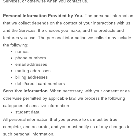
Services, or otherwise when you contact us.
Personal Information Provided by You.
The personal information
that we collect depends on the context of your interactions with us
and the Services, the choices you make, and the products and
features you use. The personal information we collect may include
the following:
names
phone numbers
email addresses
mailing addresses
billing addresses
debit/credit card numbers
Sensitive Information.
When necessary, with your consent or as
otherwise permitted by applicable law, we process the following
categories of sensitive information:
student data
All personal information that you provide to us must be true,
complete, and accurate, and you must notify us of any changes to
such personal information.