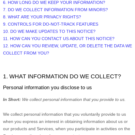
6. HOW LONG DO WE KEEP YOUR INFORMATION?
7. DO WE COLLECT INFORMATION FROM MINORS?
8. WHAT ARE YOUR PRIVACY RIGHTS?
9. CONTROLS FOR DO-NOT-TRACK FEATURES
10. DO WE MAKE UPDATES TO THIS NOTICE?
11. HOW CAN YOU CONTACT US ABOUT THIS NOTICE?
12. HOW CAN YOU REVIEW, UPDATE, OR DELETE THE DATA WE
COLLECT FROM YOU?
1. WHAT INFORMATION DO WE COLLECT?
Personal information you disclose to us
In Short:
We collect personal information that you provide to us.
We collect personal information that you voluntarily provide to us
when you
express an interest in obtaining information about us or
our products and Services, when you participate in activities on the