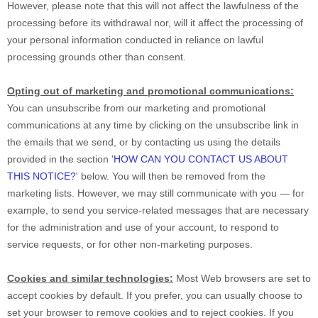
However, please note that this will not affect the lawfulness of the
processing before its withdrawal nor,
will it affect the processing of
your personal information conducted in reliance on lawful
processing grounds other than consent.
Opting out of marketing and promotional communications:
You can unsubscribe from our marketing and promotional
communications at any time by
clicking on the unsubscribe link in
the emails that we send,
or by contacting us using the details
provided in the section
'
HOW CAN YOU CONTACT US ABOUT
THIS NOTICE?
'
below. You will then be removed from the
marketing lists. However, we may still communicate with you — for
example, to send you service-related messages that are necessary
for the administration and use of your account, to respond to
service requests, or for other non-marketing purposes.
Cookies and similar technologies:
Most Web browsers are set to
accept cookies by default. If you prefer, you can usually choose to
set your browser to remove cookies and to reject cookies. If you