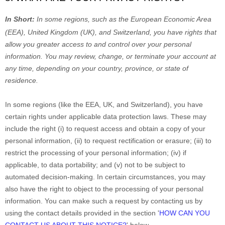
In Short:
In
some regions, such as
the European Economic Area
(EEA), United Kingdom (UK), and Switzerland
, you have rights that
allow you greater access to and control over your personal
information.
You may review, change, or terminate your account at
any time, depending on your country, province, or state of
residence.
In some regions (like
the EEA, UK, and Switzerland
), you have
certain rights under applicable data protection laws. These may
include the right (i) to request access and obtain a copy of your
personal information, (ii) to request rectification or erasure; (iii) to
restrict the processing of your personal information; (iv) if
applicable, to data portability; and (v) not to be subject to
automated decision-making. In certain circumstances, you may
also have the right to object to the processing of your personal
information. You can make such a request by contacting us by
using the contact details provided in the section
'
HOW CAN YOU