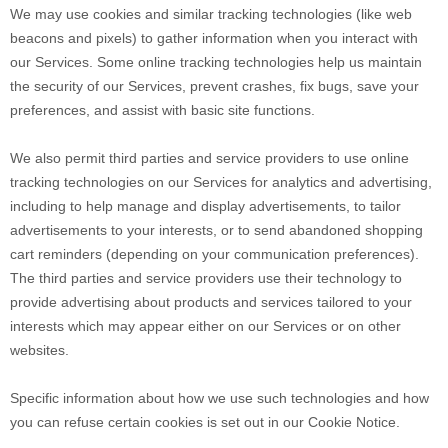
We may use cookies and similar tracking technologies (like web
beacons and pixels) to gather information when you interact with
our Services. Some online tracking technologies help us maintain
the security of our Services
, prevent crashes, fix bugs, save your
preferences, and assist with basic site functions.
We also permit third parties and service providers to use online
tracking technologies on our Services for analytics and advertising,
including to help manage and display advertisements, to tailor
advertisements to your interests, or to send abandoned shopping
cart reminders (depending on your communication preferences).
The third parties and service providers use their technology to
provide advertising about products and services tailored to your
interests which may appear either on our Services or on other
websites.
Specific information about how we use such technologies and how
you can refuse certain cookies is set out in our Cookie Notice
.