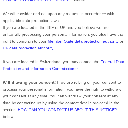
CONTACT US ABOUT THIS NOTICE?
'
below.
We will consider and act upon any request in accordance with
applicable data protection laws.
If you are located in the EEA or UK and you believe we are
unlawfully processing your personal information, you also have the
right to complain to your
Member State data protection authority
or
UK data protection authority
.
If you are located in Switzerland, you may contact the
Federal Data
Protection and Information Commissioner
.
Withdrawing your consent:
If we are relying on your consent to
process your personal information,
you have the right to withdraw
your consent at any time. You can withdraw your consent at any
time by contacting us by using the contact details provided in the
section
'
HOW CAN YOU CONTACT US ABOUT THIS NOTICE?
'
below
.