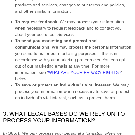
products and services, changes to our terms and policies,
and other similar information.
To request feedback.
We may process your information
when necessary to request feedback and to contact you
about your use of our Services.
To send you marketing and promotional
communications.
We may process the personal information
you send to us for our marketing purposes, if this is in
accordance with your marketing preferences. You can opt
out of our marketing emails at any time. For more
information, see
'
WHAT ARE YOUR PRIVACY RIGHTS?
'
below.
To save or protect an individual's vital interest.
We may
process your information when necessary to save or protect
an individual’s vital interest, such as to prevent harm.
3. WHAT LEGAL BASES DO WE RELY ON TO
PROCESS YOUR INFORMATION?
In Short:
We only process your personal information when we