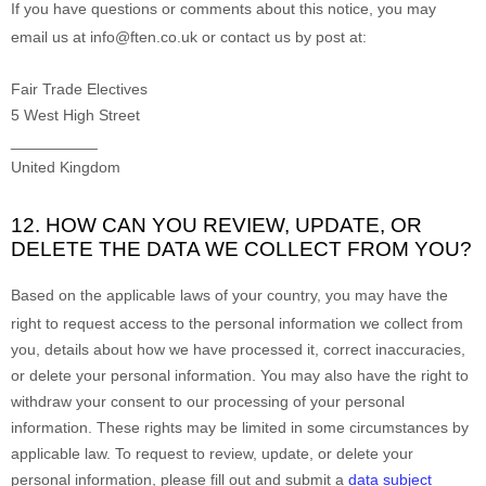
If you have questions or comments about this notice, you may
email us at
info@ften.co.uk or
contact us by post at:
Fair Trade Electives
5 West High Street
__________
United Kingdom
12. HOW CAN YOU REVIEW, UPDATE, OR
DELETE THE DATA WE COLLECT FROM YOU?
Based on the applicable laws of your country
, you may
have the
right to request access to the personal information we collect from
you, details about how we have processed it, correct inaccuracies,
or delete your personal information. You may also have the right to
withdraw your consent to our processing of your personal
information. These rights may be limited in some circumstances by
applicable law. To request to review, update, or delete your
personal information, please
fill out and submit a
data subject