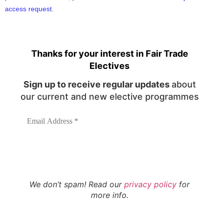
access request
.
Thanks for your interest in Fair Trade
Electives
Sign up to receive regular updates
about
our current and new elective programmes
We don’t spam! Read our
privacy policy
for
more info.