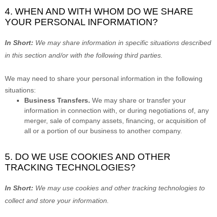
4. WHEN AND WITH WHOM DO WE SHARE
YOUR PERSONAL INFORMATION?
In Short:
We may share information in specific situations described
in this section and/or with the following
third parties.
We
may need to share your personal information in the following
situations:
Business Transfers.
We may share or transfer your
information in connection with, or during negotiations of, any
merger, sale of company assets, financing, or acquisition of
all or a portion of our business to another company.
5. DO WE USE COOKIES AND OTHER
TRACKING TECHNOLOGIES?
In Short:
We may use cookies and other tracking technologies to
collect and store your information.