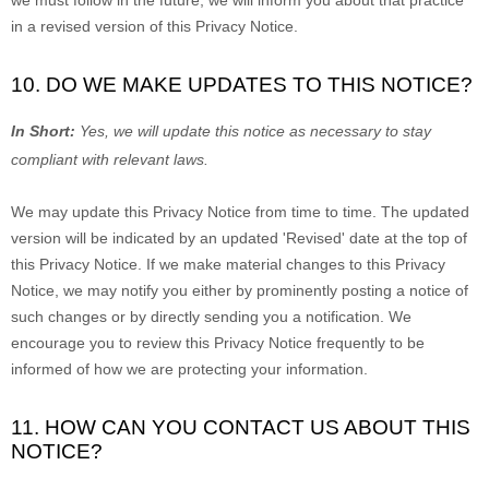
we must follow in the future, we will inform you about that practice
in a revised version of this Privacy Notice.
10. DO WE MAKE UPDATES TO THIS NOTICE?
In Short:
Yes, we will update this notice as necessary to stay
compliant with relevant laws.
We may update this Privacy Notice from time to time. The updated
version will be indicated by an updated
'Revised'
date at the top of
this Privacy Notice. If we make material changes to this Privacy
Notice, we may notify you either by prominently posting a notice of
such changes or by directly sending you a notification. We
encourage you to review this Privacy Notice frequently to be
informed of how we are protecting your information.
11. HOW CAN YOU CONTACT US ABOUT THIS
NOTICE?