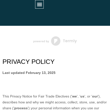
STUDENT INFORMATION
PARTNER HOSPITALS
UNIVERSITY COLLABORATIONS
PRIVACY POLICY
Last updated
February 13, 2025
This Privacy Notice for
Fair Trade Electives
(
'
we
', '
us
', or '
our
'
),
describes how and why we might access, collect, store, use, and/or
share (
'
process
'
) your personal information when you use our