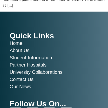
at […]
Quick Links
Home
About Us
Student Information
Partner Hospitals
University Collaborations
Contact Us
Our News
Follow Us On...