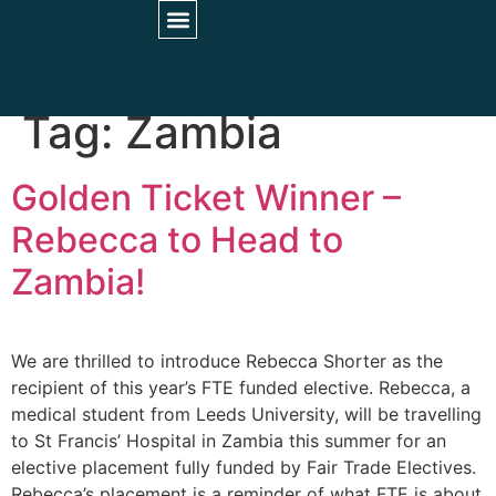
STUDENT INFORMATION
PARTNER HOSPITALS
UNIVERSITY COLLABORATIONS
Tag:
Zambia
Golden Ticket Winner –
Rebecca to Head to
Zambia!
We are thrilled to introduce Rebecca Shorter as the
recipient of this year’s FTE funded elective. Rebecca, a
medical student from Leeds University, will be travelling
to St Francis’ Hospital in Zambia this summer for an
elective placement fully funded by Fair Trade Electives.
Rebecca’s placement is a reminder of what FTE is about